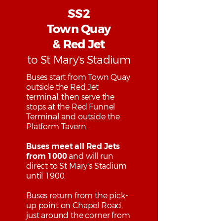
SS2
Town Quay
& Red Jet
to St Mary's Stadium
Buses start from Town Quay
outside the Red Jet
terminal; then serve the
stops at the Red Funnel
Terminal and outside the
Platform Tavern.
Buses meet all Red Jets
from 1000
and will run
direct to St Mary's Stadium
until 1900.
Buses return from the pick-
up point on Chapel Road,
just around the corner from