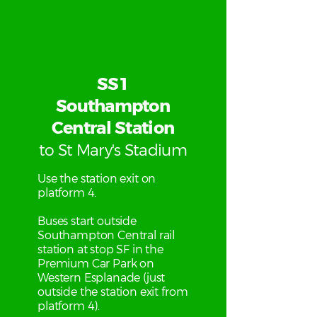
SS1
Southampton
Central Station
to St Mary's Stadium
Use the station exit on
platform 4.
Buses start outside
Southampton Central rail
station at stop SF in the
Premium Car Park on
Western Esplanade (just
outside the station exit from
platform 4).