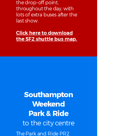
the drop-off point,
throughout the day, with
lots of extra buses after the
last show.
Click here to download
the SF2 shuttle bus map.
Southampton
Weekend
Park & Ride
to the city centre
The Park and Ride PR2