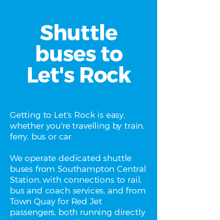
Shuttle
buses to
Let's Rock
Getting to Let’s Rock is easy,
whether you're travelling by train,
ferry, bus or car.
We operate dedicated shuttle
buses from Southampton Central
Station, with connections to rail,
bus and coach services, and from
Town Quay for Red Jet
passengers, both running directly