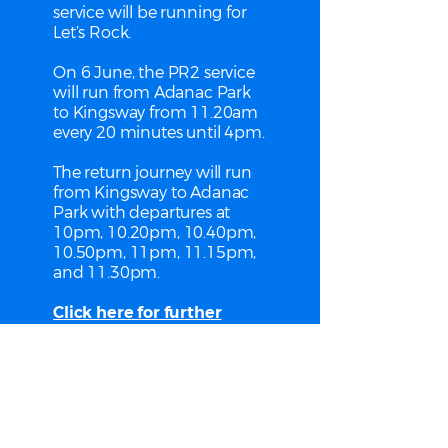
service will be running for
Let’s Rock.
On 6 June, the PR2 service
will run from Adanac Park
to Kingsway from 11.20am
every 20 minutes until 4pm.
The return journey will run
from Kingsway to Adanac
Park with departures at
10pm, 10.20pm, 10.40pm,
10.50pm, 11pm, 11.15pm,
and 11.30pm.
Click here for further
information.
Park & Ride is run by Bluestar
for Southampton City Council.
See their website for more
details including ticket prices.