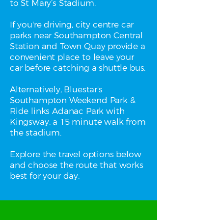
to St Mary’s Stadium.
If you're driving, city centre car
parks near Southampton Central
Station and Town Quay provide a
convenient place to leave your
car before catching a shuttle bus.
Alternatively, Bluestar's
Southampton Weekend Park &
Ride links Adanac Park with
Kingsway, a 15 minute walk from
the stadium.
Explore the travel options below
and choose the route that works
best for your day.