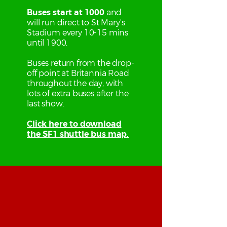
Buses start at 1000
and
will run direct to St Mary's
Stadium every 10-15 mins
until 1900.
Buses return from the drop-
off point at Britannia Road
throughout the day, with
lots of extra buses after the
last show.
Click here to download
the SF1 shuttle bus map.